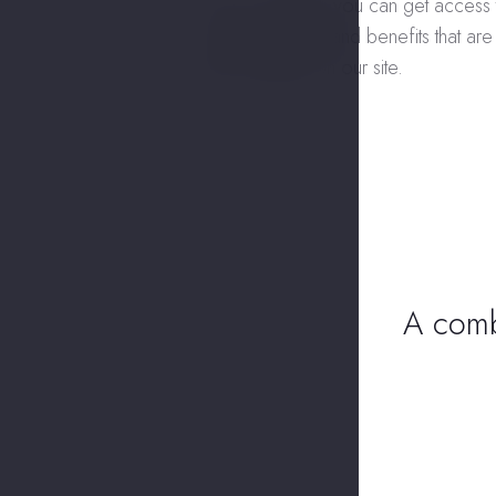
On our website, you can get access 
exclusive prices and benefits that are
only available on our site.
A combi