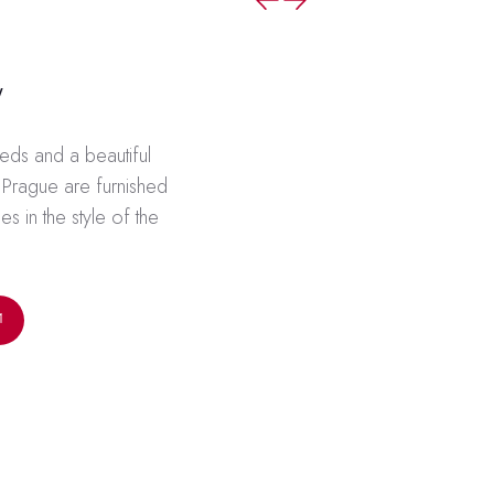
w
ds and a beautiful
f Prague are furnished
es in the style of the