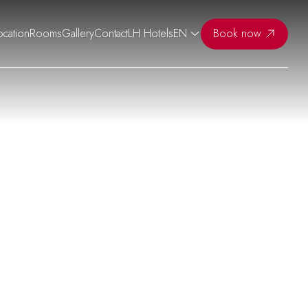
ocation
Rooms
Gallery
Contact
LH Hotels
EN
Book now