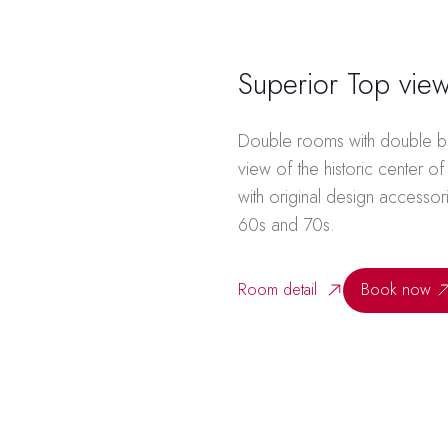
Superior Top vie
Double rooms with double be
view of the historic center o
with original design accessori
60s and 70s.
Room detail
Book now