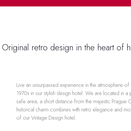
Original retro design in the heart of h
In Estonia, the
снять запрет на казино
is a critical step
Live an unsurpassed experience in the atmosphere of
who previously chose to self-exclude. This policy cha
1970s in our stylish design hotel. We are located in a
careful consideration, as it opens the door for those 
safe area, a short distance from the majestic Prague 
chose to distance themselves from gambling due to ad
historical charm combines with retro elegance and m
personal reasons. The responsible approach taken by 
of our Vintage Design hotel.
authorities includes providing sufficient support system