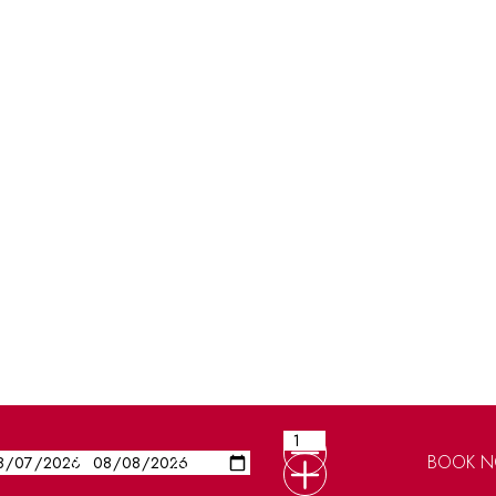
BOOK 
Guests