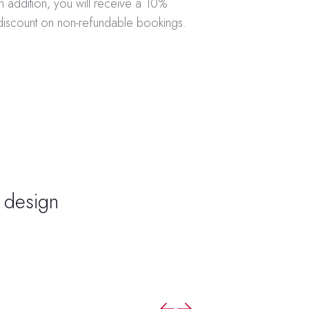
In addition, you will receive a 10%
discount on non-refundable bookings.
o design