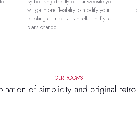
to
By booking directly on our website you
will get more flexibility to modify your
booking or make a cancellation if your
plans change.
OUR ROOMS
nation of simplicity and original retr