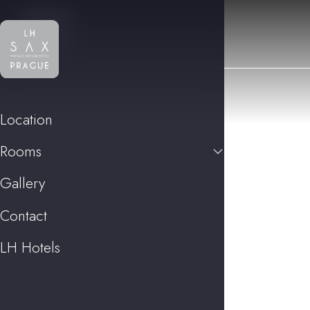
Location
Rooms
Gallery
Contact
LH Hotels