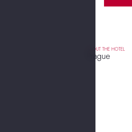
ABOUT THE HOTEL
Prague